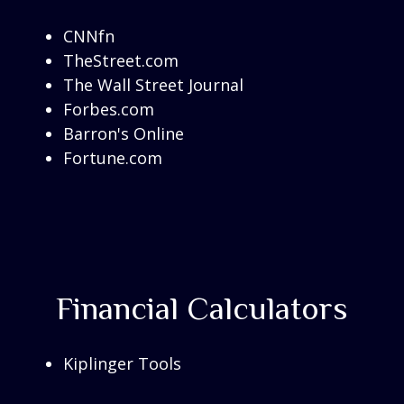
CNNfn
TheStreet.com
The Wall Street Journal
Forbes.com
Barron's Online
Fortune.com
Financial Calculators
Kiplinger Tools