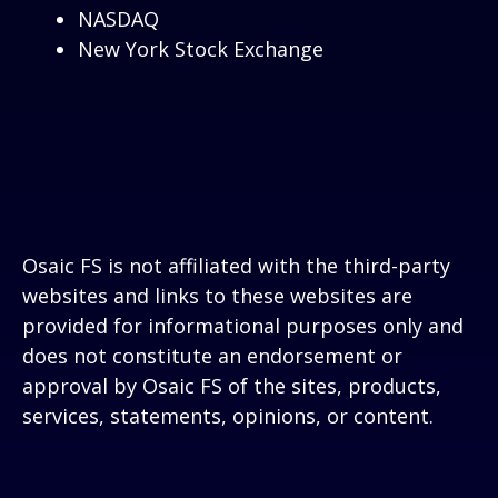
NASDAQ
New York Stock Exchange
Osaic FS is not affiliated with the third-party
websites and links to these websites are
provided for informational purposes only and
does not constitute an endorsement or
approval by Osaic FS of the sites, products,
services, statements, opinions, or content.