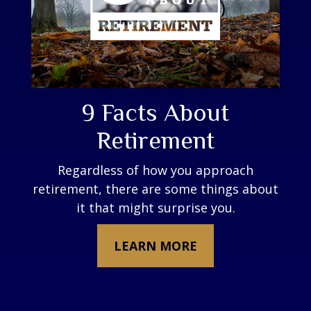
9 Facts About
Retirement
Regardless of how you approach
retirement, there are some things about
it that might surprise you.
LEARN MORE