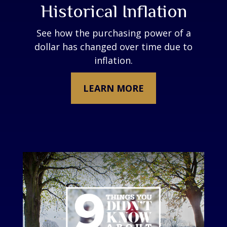
Historical Inflation
See how the purchasing power of a
dollar has changed over time due to
inflation.
LEARN MORE