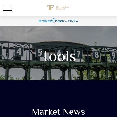
Tools
Market News