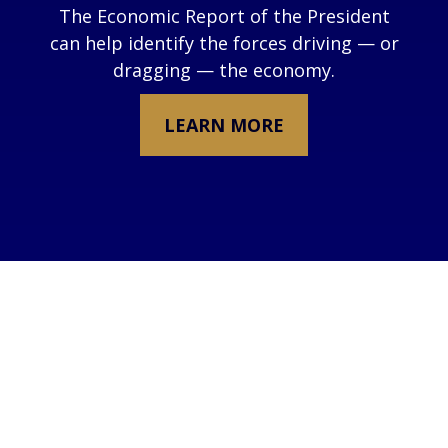
The Economic Report of the President
can help identify the forces driving — or
dragging — the economy.
LEARN MORE