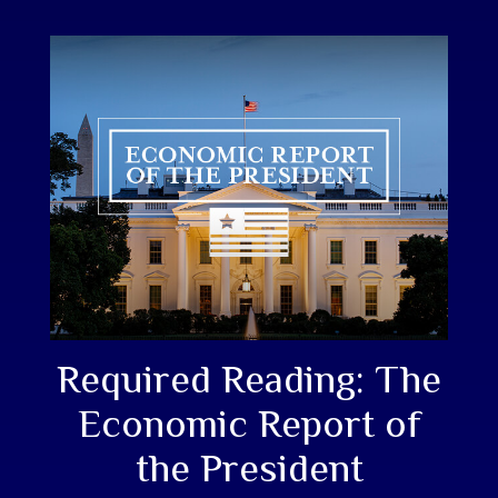
Required Reading: The
Economic Report of
the President