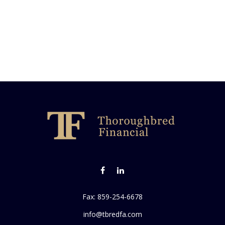
Fax:
859-254-6678
info@tbredfa.com