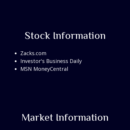
Stock Information
Zacks.com
Investor's Business Daily
MSN MoneyCentral
Market Information