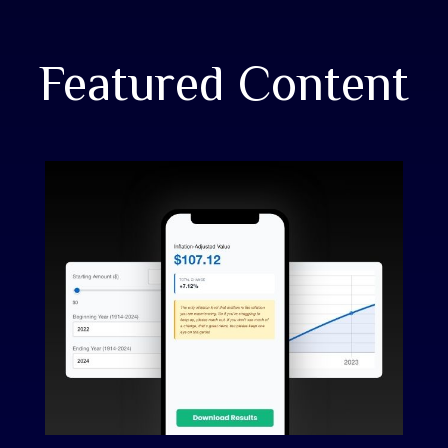
Featured Content