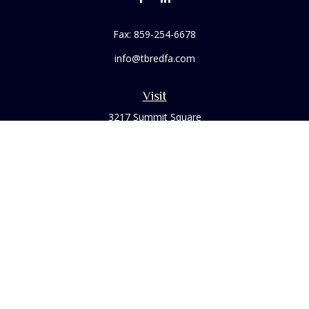
Fax:
859-254-6678
info@tbredfa.com
Visit
3217 Summit Square
Place Suite 200
Lexington,
KY
40509
Connect
Office:
859-254-6406
Osaic
Form CRS
Check the background of your financial professional on
FINRA's
BrokerCheck
.