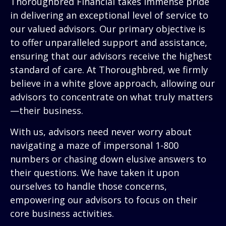
Thoroughbred Financial takes immense pride
in delivering an exceptional level of service to
our valued advisors. Our primary objective is
to offer unparalleled support and assistance,
ensuring that our advisors receive the highest
standard of care. At Thoroughbred, we firmly
believe in a white glove approach, allowing our
advisors to concentrate on what truly matters
—their business.
With us, advisors need never worry about
navigating a maze of impersonal 1-800
numbers or chasing down elusive answers to
their questions. We have taken it upon
ourselves to handle those concerns,
empowering our advisors to focus on their
core business activities.