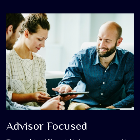
Advisor Focused