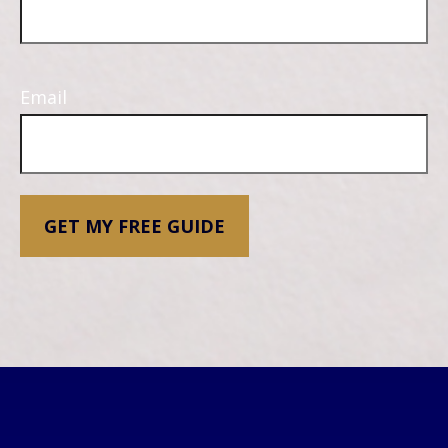
Email
GET MY FREE GUIDE