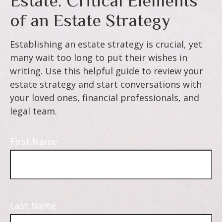
Estate: Critical Elements
of an Estate Strategy
Establishing an estate strategy is crucial, yet
many wait too long to put their wishes in
writing. Use this helpful guide to review your
estate strategy and start conversations with
your loved ones, financial professionals, and
legal team.
First Name
Last Name