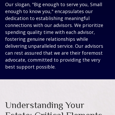
Our slogan, "Big enough to serve you, Small
enough to know you," encapsulates our
dedication to establishing meaningful
connections with our advisors. We prioritize
spending quality time with each advisor,
fostering genuine relationships while
delivering unparalleled service. Our advisors
can rest assured that we are their foremost
advocate, committed to providing the very
best support possible.
Understanding Your