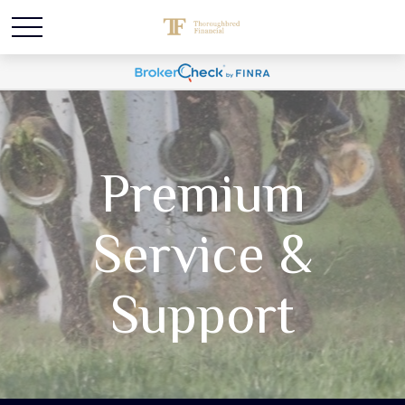
Premium
Service &
Support