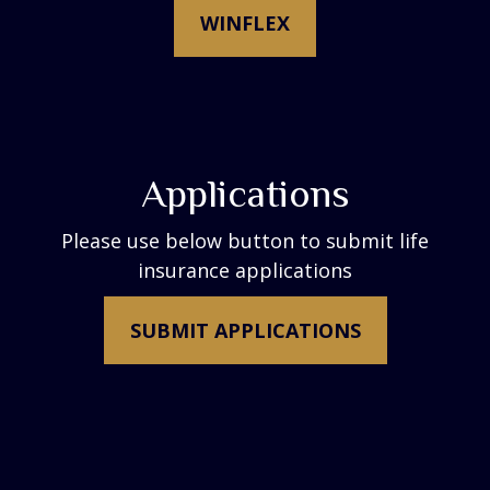
WINFLEX
Applications
Please use below button to submit life
insurance applications
SUBMIT APPLICATIONS