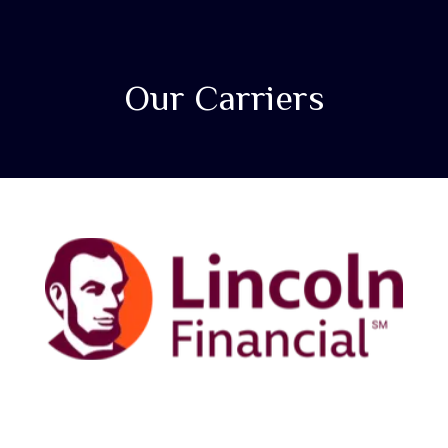
Our Carriers