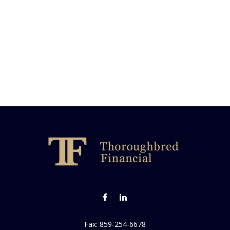
Fax:
859-254-6678