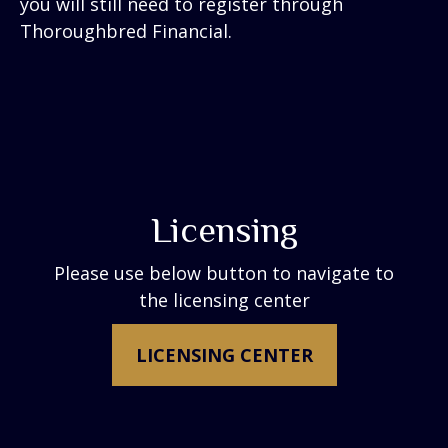
you will still need to register through
Thoroughbred Financial.
Licensing
Please use below button to navigate to
the licensing center
LICENSING CENTER