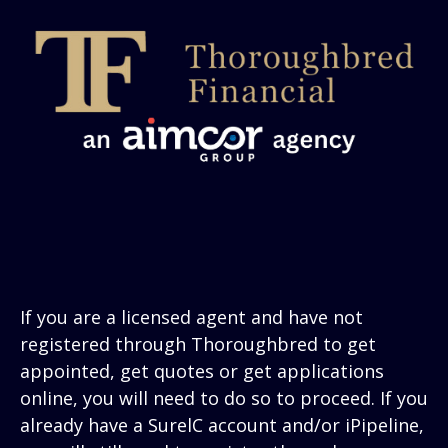
If you are a licensed agent and have not
registered through Thoroughbred to get
appointed, get quotes or get applications
online, you will need to do so to proceed. If you
already have a SurelC account and/or iPipeline,