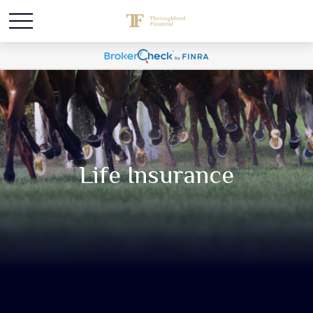
Life Insurance