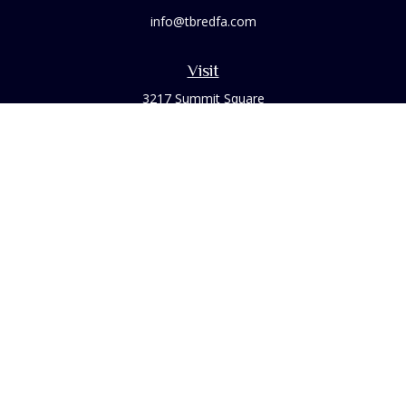
info@tbredfa.com
Visit
3217 Summit Square
Place Suite 200
Lexington,
KY
40509
Connect
Office:
859-254-6406
Osaic
Form CRS
Check the background of your financial professional on
FINRA's
BrokerCheck
.
The content is developed from sources believed to be
providing accurate information. The information in this
material is not intended as tax or legal advice. Please consult