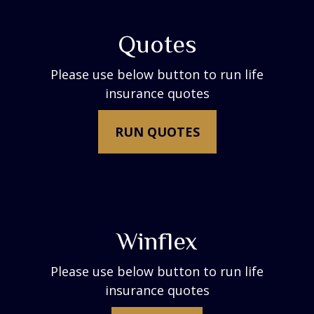
Quotes
Please use below button to run life
insurance quotes
RUN QUOTES
Winflex
Please use below button to run life
insurance quotes