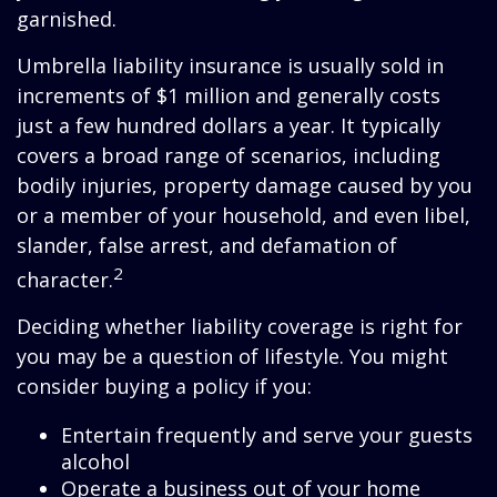
garnished.
Umbrella liability insurance is usually sold in
increments of $1 million and generally costs
just a few hundred dollars a year. It typically
covers a broad range of scenarios, including
bodily injuries, property damage caused by you
or a member of your household, and even libel,
slander, false arrest, and defamation of
2
character.
Deciding whether liability coverage is right for
you may be a question of lifestyle. You might
consider buying a policy if you:
Entertain frequently and serve your guests
alcohol
Operate a business out of your home