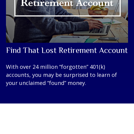
Find That Lost Retirement Account
With over 24 million “forgotten” 401(k)
accounts, you may be surprised to learn of
your unclaimed “found” money.