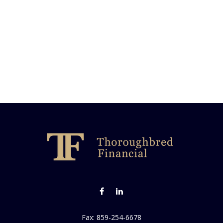
Fax:
859-254-6678