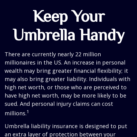
Keep Your
Umbrella Handy
There are currently nearly 22 million
millionaires in the US. An increase in personal
wealth may bring greater financial flexibility; it
may also bring greater liability. Individuals with
high net worth, or those who are perceived to
have high net worth, may be more likely to be
sued. And personal injury claims can cost
1
millions.
Umbrella liability insurance is designed to put
an extra layer of protection between your