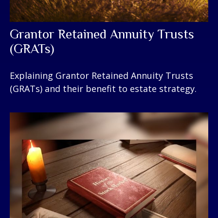
Grantor Retained Annuity Trusts
(GRATs)
Explaining Grantor Retained Annuity Trusts
(GRATs) and their benefit to estate strategy.