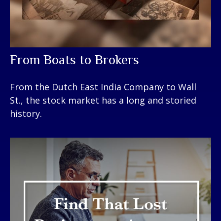
From Boats to Brokers
From the Dutch East India Company to Wall
St., the stock market has a long and storied
history.