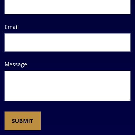
Email
Message