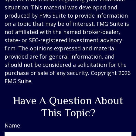
situation. This material was developed and
produced by FMG Suite to provide information
on a topic that may be of interest. FMG Suite is
not affiliated with the named broker-dealer,
state- or SEC-registered investment advisory
firm. The opinions expressed and material
provided are for general information, and
should not be considered a solicitation for the
purchase or sale of any security. Copyright
2026
FMG Suite.
Have A Question About
This Topic?
Name