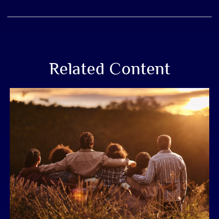
Related Content