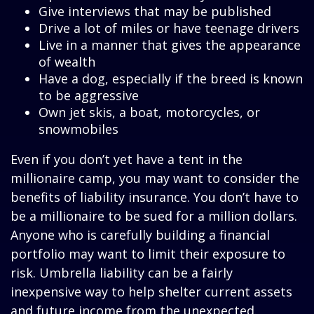
Give interviews that may be published
Drive a lot of miles or have teenage drivers
Live in a manner that gives the appearance
of wealth
Have a dog, especially if the breed is known
to be aggressive
Own jet skis, a boat, motorcycles, or
snowmobiles
Even if you don’t yet have a tent in the
millionaire camp, you may want to consider the
benefits of liability insurance. You don’t have to
be a millionaire to be sued for a million dollars.
Anyone who is carefully building a financial
portfolio may want to limit their exposure to
risk. Umbrella liability can be a fairly
inexpensive way to help shelter current assets
and future income from the unexpected.