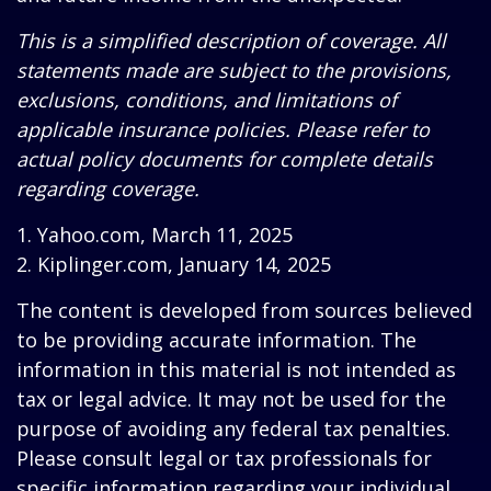
This is a simplified description of coverage. All
statements made are subject to the provisions,
exclusions, conditions, and limitations of
applicable insurance policies. Please refer to
actual policy documents for complete details
regarding coverage.
1. Yahoo.com, March 11, 2025
2. Kiplinger.com, January 14, 2025
The content is developed from sources believed
to be providing accurate information. The
information in this material is not intended as
tax or legal advice. It may not be used for the
purpose of avoiding any federal tax penalties.
Please consult legal or tax professionals for
specific information regarding your individual