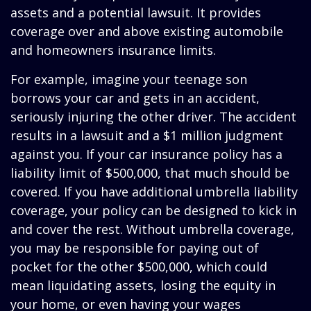
assets and a potential lawsuit. It provides
coverage over and above existing automobile
and homeowners insurance limits.
For example, imagine your teenage son
borrows your car and gets in an accident,
seriously injuring the other driver. The accident
results in a lawsuit and a $1 million judgment
against you. If your car insurance policy has a
liability limit of $500,000, that much should be
covered. If you have additional umbrella liability
coverage, your policy can be designed to kick in
and cover the rest. Without umbrella coverage,
you may be responsible for paying out of
pocket for the other $500,000, which could
mean liquidating assets, losing the equity in
your home, or even having your wages