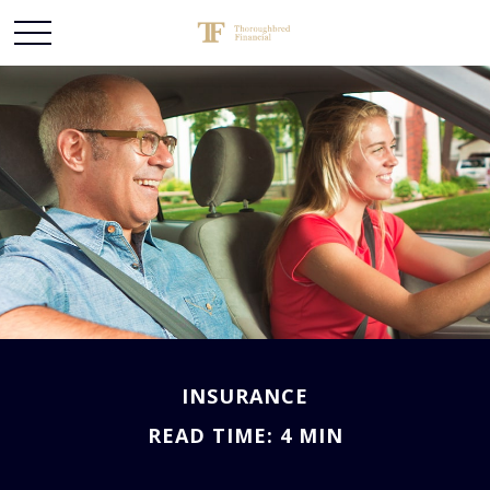
INSURANCE
READ TIME: 4 MIN