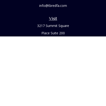
info@tbredfa.com
Visit
3217 Summit Square
Place Suite 200
Lexington,
KY
40509
Connect
Office:
859-254-6406
Osaic
Form CRS
Check the background of your financial professional on
FINRA's
BrokerCheck
.
The content is developed from sources believed to be
providing accurate information. The information in this
material is not intended as tax or legal advice. Please consult