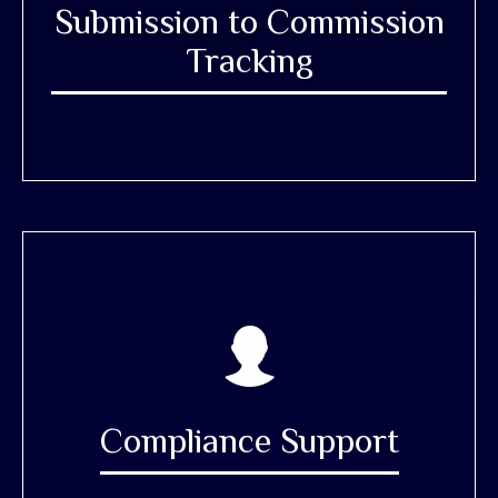
Submission to Commission
Tracking
Compliance Support