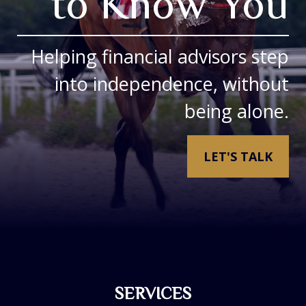
to Know You
Helping financial advisors step
into independence, without
being alone.
LET'S TALK
SERVICES