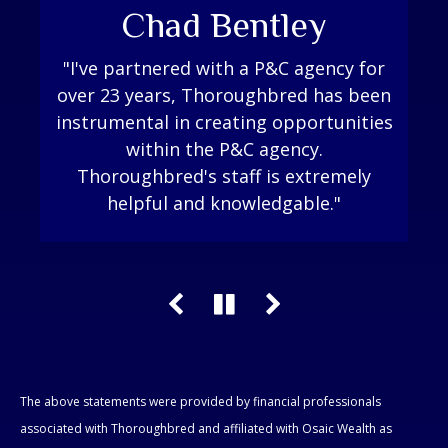
Kristen VanHook
Chad Bentley
Pam Luthi
"I've partnered with a P&C agency for
"Thoroughbred is a key part to my
"Thoroughbred Financial has been
great to work with, always answers my
over 23 years, Thoroughbred has been
success as an advisor. They go to bat
instrumental in creating opportunities
questions or know who to go to get
for you and work their hardest to
make sure that they can support you
the answer. I was looking for a
within the P&C agency.
in any way you need. I can’t thank them
financial group that felt like a family
Thoroughbred's staff is extremely
and that is exactly what Thoroughbred
helpful and knowledgable."
enough!"
Financial is."
The above statements were provided by financial professionals
associated with Thoroughbred and affiliated with Osaic Wealth as