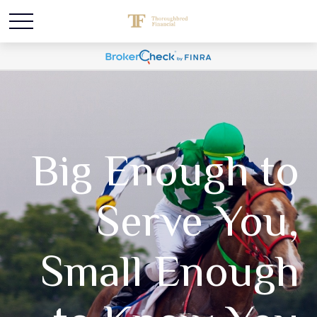
Big Enough to
Serve You,
Small Enough