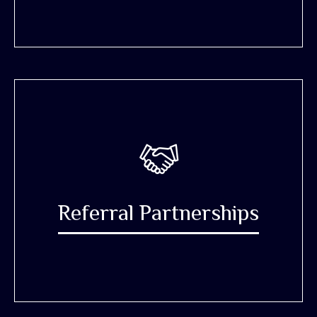
Referral Partnerships