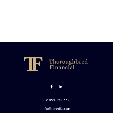
Fax:
859-254-6678
info@tbredfa.com