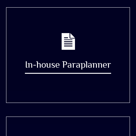
In-house Paraplanner