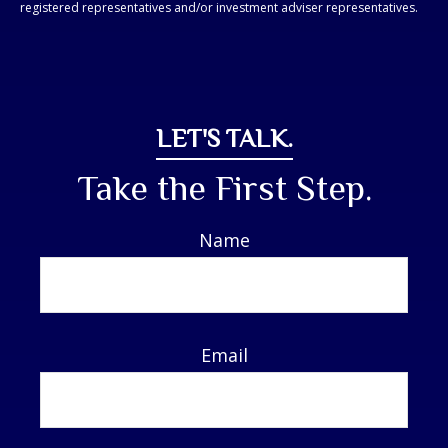
registered representatives and/or investment adviser representatives.
LET'S TALK.
Take the First Step.
Name
Email