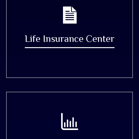
Life Insurance Center