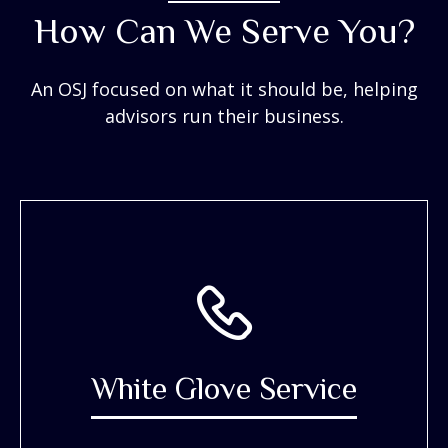
How Can We Serve You?
An OSJ focused on what it should be, helping
advisors run their business.
White Glove Service