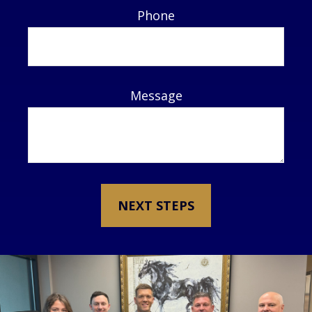
Phone
Message
NEXT STEPS