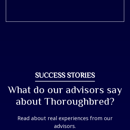
SUCCESS STORIES
What do our advisors say
about Thoroughbred?
Read about real experiences from our
advisors.